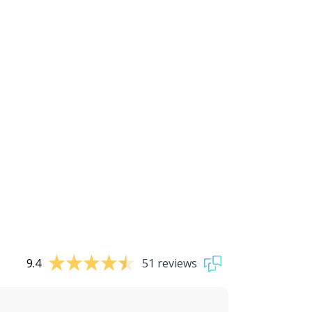
9.4
51 reviews