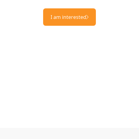
I am interested