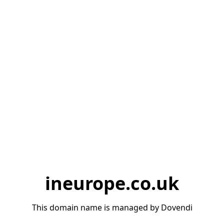
ineurope.co.uk
This domain name is managed by Dovendi