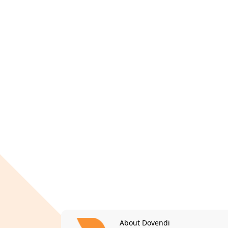
About Dovendi